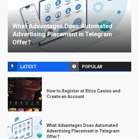
What Advantages Does Automated
Advertising Placement in Telegram
Offer?
LATEST
POPULAR
How to Register at Ritzo Casino and
Create an Account
What Advantages Does Automated
Advertising Placement in Telegram
Offer?