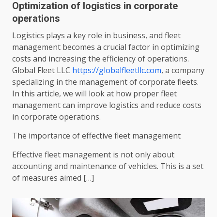
Optimization of logistics in corporate
operations
Logistics plays a key role in business, and fleet
management becomes a crucial factor in optimizing
costs and increasing the efficiency of operations.
Global Fleet LLC
https://globalfleetllc.com
, a company
specializing in the management of corporate fleets.
In this article, we will look at how proper fleet
management can improve logistics and reduce costs
in corporate operations.
The importance of effective fleet management
Effective fleet management is not only about
accounting and maintenance of vehicles. This is a set
of measures aimed […]