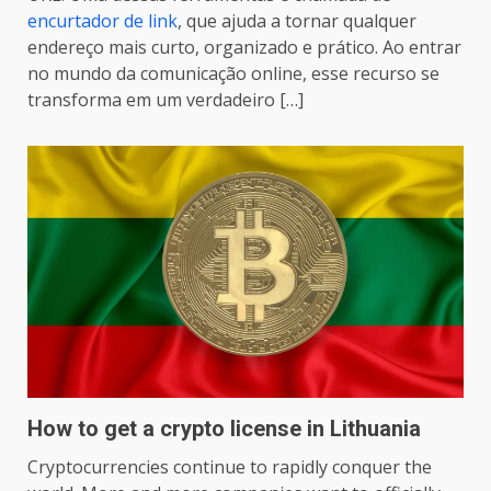
encurtador de link
, que ajuda a tornar qualquer
endereço mais curto, organizado e prático. Ao entrar
no mundo da comunicação online, esse recurso se
transforma em um verdadeiro […]
How to get a crypto license in Lithuania
Cryptocurrencies continue to rapidly conquer the