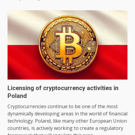
Licensing of cryptocurrency activities in
Poland
Cryptocurrencies continue to be one of the most
dynamically developing areas in the world of financial
technology. Poland, like many other European Union
countries, is actively working to create a regulatory