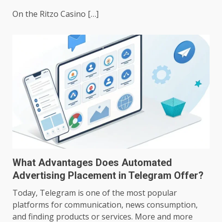
On the Ritzo Casino […]
What Advantages Does Automated
Advertising Placement in Telegram Offer?
Today, Telegram is one of the most popular
platforms for communication, news consumption,
and finding products or services. More and more