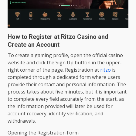
How to Register at Ritzo Casino and
Create an Account
To create a gaming profile, open the official casino
website and click the Sign Up button in the upper-
right corner of the page. Registration at
ritzo
is
completed through a dedicated form where users
provide their contact and personal information. The
process takes about five minutes, but it is important
to complete every field accurately from the start, as
the information provided will later be used for
account recovery, identity verification, and
withdrawals.
Opening the Registration Form