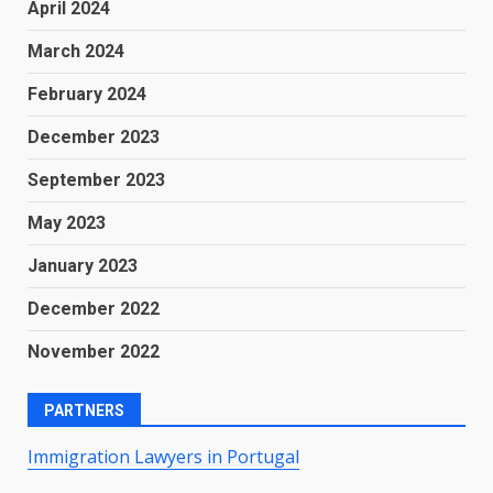
April 2024
March 2024
February 2024
December 2023
September 2023
May 2023
January 2023
December 2022
November 2022
PARTNERS
Immigration Lawyers in Portugal