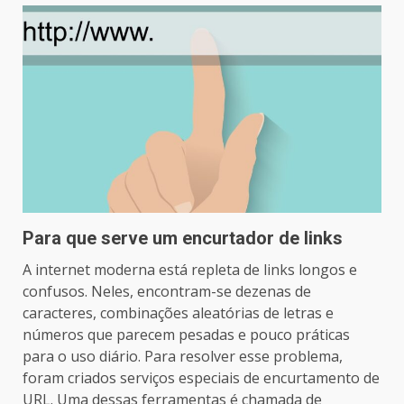
Para que serve um encurtador de links
A internet moderna está repleta de links longos e
confusos. Neles, encontram-se dezenas de
caracteres, combinações aleatórias de letras e
números que parecem pesadas e pouco práticas
para o uso diário. Para resolver esse problema,
foram criados serviços especiais de encurtamento de
URL. Uma dessas ferramentas é chamada de