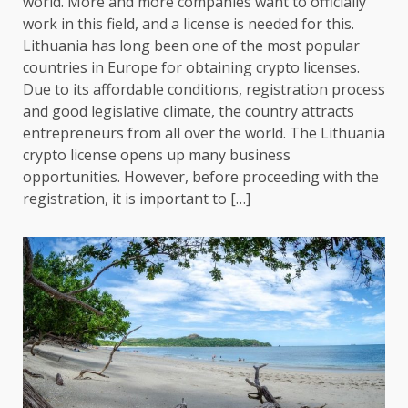
world. More and more companies want to officially
work in this field, and a license is needed for this.
Lithuania has long been one of the most popular
countries in Europe for obtaining crypto licenses.
Due to its affordable conditions, registration process
and good legislative climate, the country attracts
entrepreneurs from all over the world. The Lithuania
crypto license opens up many business
opportunities. However, before proceeding with the
registration, it is important to […]