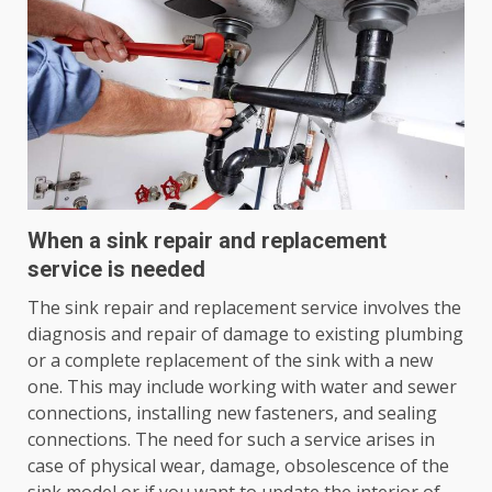
When a sink repair and replacement
service is needed
The sink repair and replacement service involves the
diagnosis and repair of damage to existing plumbing
or a complete replacement of the sink with a new
one. This may include working with water and sewer
connections, installing new fasteners, and sealing
connections. The need for such a service arises in
case of physical wear, damage, obsolescence of the