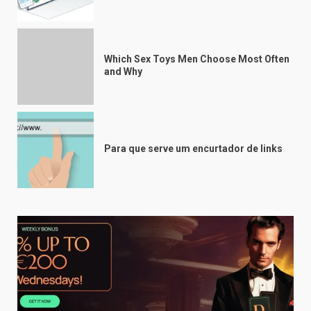
Which Sex Toys Men Choose Most Often
and Why
Para que serve um encurtador de links