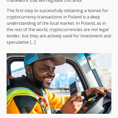
framework that will regulate this area.
The first step to successfully obtaining a license for
cryptocurrency transactions in Poland is a deep
understanding of the local market. In Poland, as in
the rest of the world, cryptocurrencies are not legal
tender, but they are actively used for investment and
speculative […]