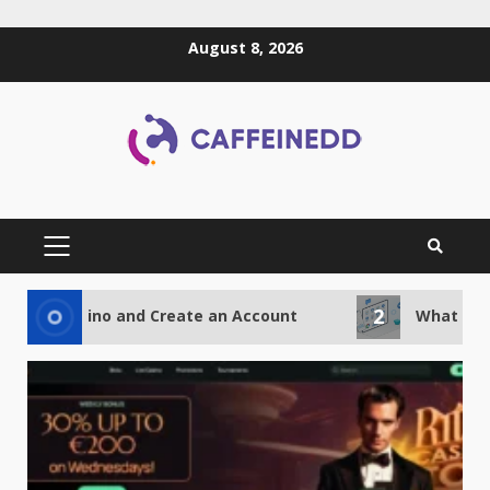
Skip
August 8, 2026
to
content
PRIMARY
MENU
2
Casino and Create an Account
What Advantages 