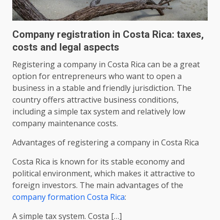
Company registration in Costa Rica: taxes,
costs and legal aspects
Registering a company in Costa Rica can be a great
option for entrepreneurs who want to open a
business in a stable and friendly jurisdiction. The
country offers attractive business conditions,
including a simple tax system and relatively low
company maintenance costs.
Advantages of registering a company in Costa Rica
Costa Rica is known for its stable economy and
political environment, which makes it attractive to
foreign investors. The main advantages of the
company formation Costa Rica
:
A simple tax system. Costa […]