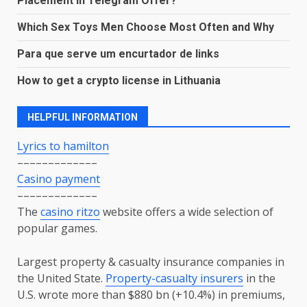
Placement in Telegram Offer?
Which Sex Toys Men Choose Most Often and Why
Para que serve um encurtador de links
How to get a crypto license in Lithuania
HELPFUL INFORMATION
Lyrics to hamilton
–––––––––––––
Casino payment
–––––––––––––
The
casino ritzo
website offers a wide selection of
popular games.
Largest property & casualty insurance companies in
the United State.
P
roperty-casualty insurers
in the
U.S. wrote more than $880 bn (+10.4%) in premiums,