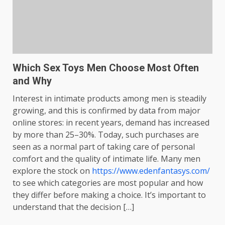
Which Sex Toys Men Choose Most Often
and Why
Interest in intimate products among men is steadily
growing, and this is confirmed by data from major
online stores: in recent years, demand has increased
by more than 25–30%. Today, such purchases are
seen as a normal part of taking care of personal
comfort and the quality of intimate life. Many men
explore the stock on
https://www.edenfantasys.com/
to see which categories are most popular and how
they differ before making a choice. It’s important to
understand that the decision […]