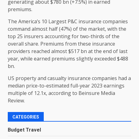
generating about $780 bn (+7.5%) in earned
premiums.
The America’s 10 Largest P&C insurance companies
command almost half (47%) of the market, with the
top 25 insurers accounting for two-thirds of the
overall share. Premiums from these insurance
providers reached almost $517 bn at the end of last
year, while earned premiums slightly exceeded $488
bn.
US property and casualty insurance companies had a
median price-to-estimated full-year 2023 earnings
multiple of 12.1x, according to Beinsure Media
Review.
CATEGORIES
Budget Travel