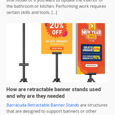
sink model or if you want to update the interior of
the bathroom or kitchen. Performing work requires
certain skills and tools, […]
How are retractable banner stands used
and why are they needed
Barracuda Retractable Banner Stands
are structures
that are designed to support banners or other