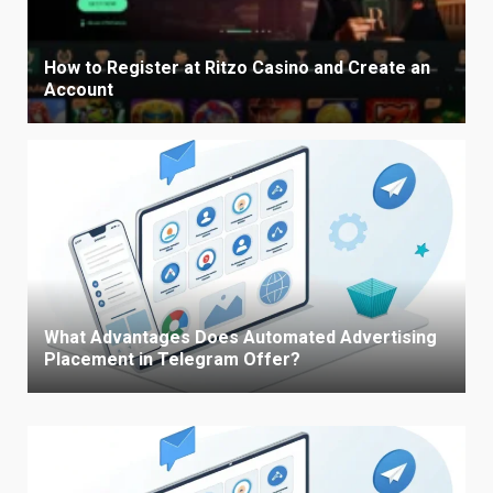
How to Register at Ritzo Casino and Create an
Account
What Advantages Does Automated Advertising
Placement in Telegram Offer?