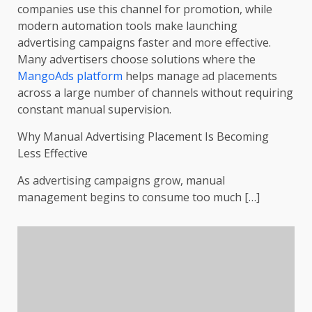
companies use this channel for promotion, while
modern automation tools make launching
advertising campaigns faster and more effective.
Many advertisers choose solutions where the
MangoAds platform
helps manage ad placements
across a large number of channels without requiring
constant manual supervision.
Why Manual Advertising Placement Is Becoming
Less Effective
As advertising campaigns grow, manual
management begins to consume too much […]