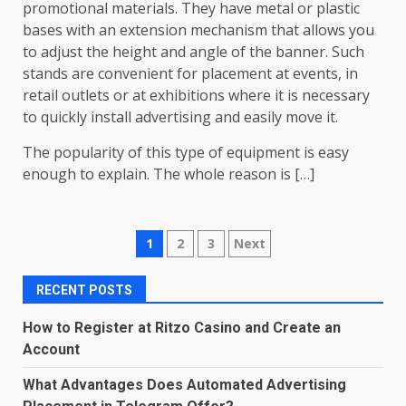
promotional materials. They have metal or plastic
bases with an extension mechanism that allows you
to adjust the height and angle of the banner. Such
stands are convenient for placement at events, in
retail outlets or at exhibitions where it is necessary
to quickly install advertising and easily move it.
The popularity of this type of equipment is easy
enough to explain. The whole reason is […]
Posts
1
2
3
Next
pagination
RECENT POSTS
How to Register at Ritzo Casino and Create an
Account
What Advantages Does Automated Advertising