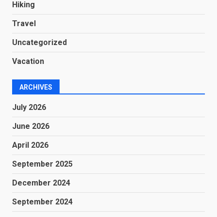
Hiking
Travel
Uncategorized
Vacation
ARCHIVES
July 2026
June 2026
April 2026
September 2025
December 2024
September 2024